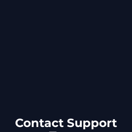
Contact Support