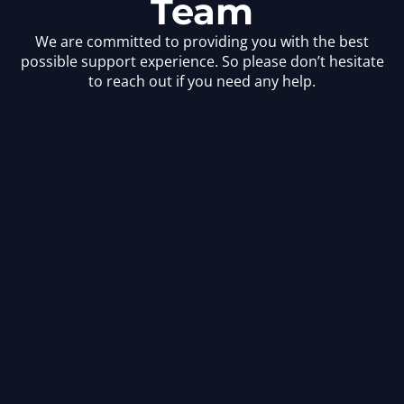
Team
We are committed to providing you with the best
possible support experience. So please don’t hesitate
to reach out if you need any help.