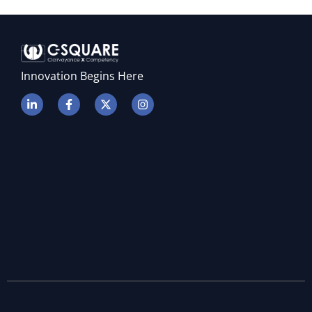
P
Innovation Begins Here
E
E
P
L
S