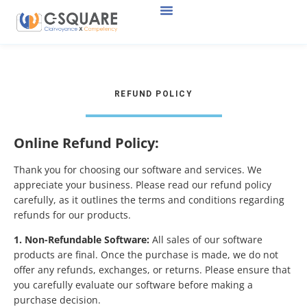
REFUND POLICY
Online Refund Policy:
Thank you for choosing our software and services. We
appreciate your business. Please read our refund policy
carefully, as it outlines the terms and conditions regarding
refunds for our products.
1. Non-Refundable Software:
All sales of our software
products are final. Once the purchase is made, we do not
offer any refunds, exchanges, or returns. Please ensure that
you carefully evaluate our software before making a
purchase decision.