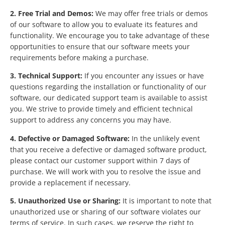
2. Free Trial and Demos:
We may offer free trials or demos
of our software to allow you to evaluate its features and
functionality. We encourage you to take advantage of these
opportunities to ensure that our software meets your
requirements before making a purchase.
3. Technical Support:
If you encounter any issues or have
questions regarding the installation or functionality of our
software, our dedicated support team is available to assist
you. We strive to provide timely and efficient technical
support to address any concerns you may have.
4. Defective or Damaged Software:
In the unlikely event
that you receive a defective or damaged software product,
please contact our customer support within 7 days of
purchase. We will work with you to resolve the issue and
provide a replacement if necessary.
5. Unauthorized Use or Sharing:
It is important to note that
unauthorized use or sharing of our software violates our
terms of service. In such cases, we reserve the right to