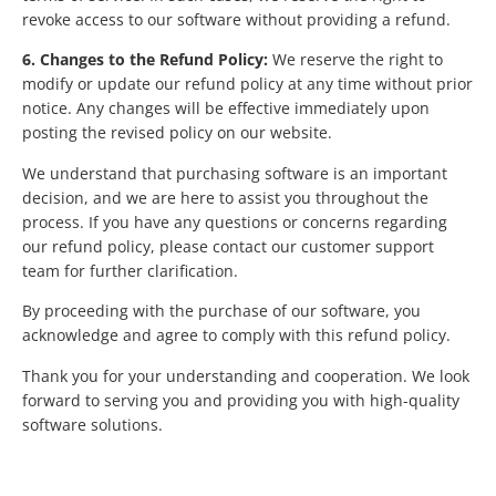
revoke access to our software without providing a refund.
6. Changes to the Refund Policy:
We reserve the right to
modify or update our refund policy at any time without prior
notice. Any changes will be effective immediately upon
posting the revised policy on our website.
We understand that purchasing software is an important
decision, and we are here to assist you throughout the
process. If you have any questions or concerns regarding
our refund policy, please contact our customer support
team for further clarification.
By proceeding with the purchase of our software, you
acknowledge and agree to comply with this refund policy.
Thank you for your understanding and cooperation. We look
forward to serving you and providing you with high-quality
software solutions.