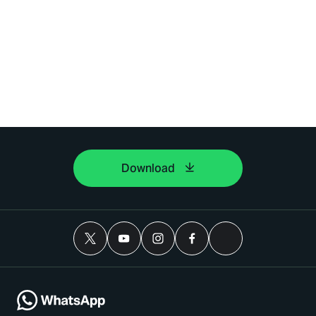
Download