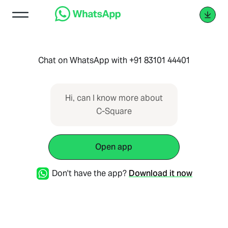
Chat on WhatsApp with +91 83101 44401
Hi, can I know more about
C-Square
Open app
Don't have the app?
Download it now