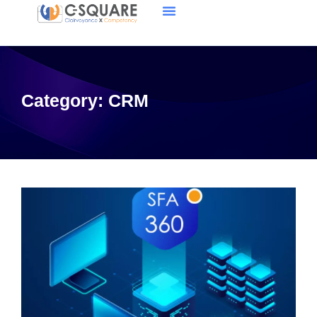
Category:
CRM