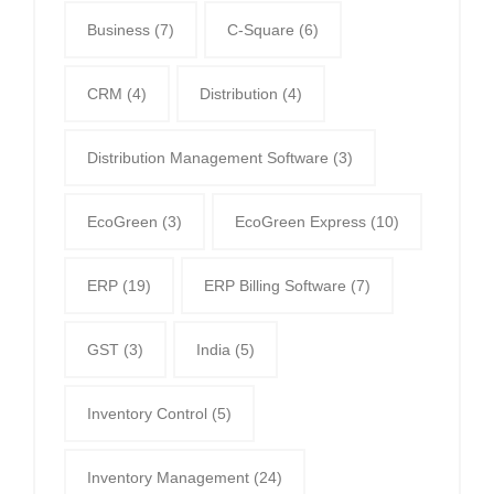
Business
(7)
C-Square
(6)
CRM
(4)
Distribution
(4)
Distribution Management Software
(3)
EcoGreen
(3)
EcoGreen Express
(10)
ERP
(19)
ERP Billing Software
(7)
GST
(3)
India
(5)
Inventory Control
(5)
Inventory Management
(24)