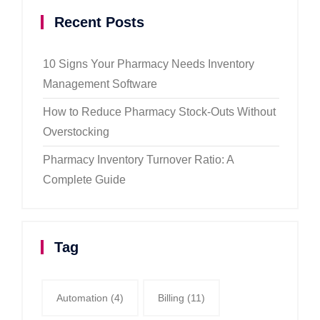
Recent Posts
10 Signs Your Pharmacy Needs Inventory
Management Software
How to Reduce Pharmacy Stock-Outs Without
Overstocking
Pharmacy Inventory Turnover Ratio: A
Complete Guide
Tag
Automation
(4)
Billing
(11)