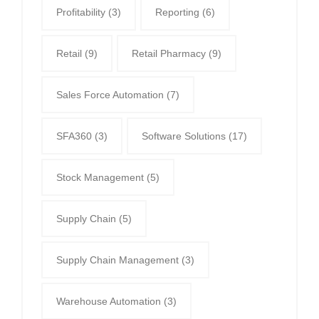
Profitability
(3)
Reporting
(6)
Retail
(9)
Retail Pharmacy
(9)
Sales Force Automation
(7)
SFA360
(3)
Software Solutions
(17)
Stock Management
(5)
Supply Chain
(5)
Supply Chain Management
(3)
Warehouse Automation
(3)