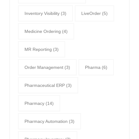
Inventory Visibility
(3)
LiveOrder
(5)
Medicine Ordering
(4)
MR Reporting
(3)
Order Management
(3)
Pharma
(6)
Pharmaceutical ERP
(3)
Pharmacy
(14)
Pharmacy Automation
(3)