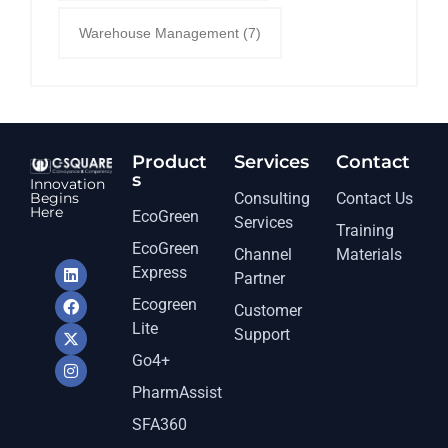
Warehouse Management
(7)
Product
Services​
Contact
s
Innovation
Begins
Consulting
Contact Us
Here
EcoGreen
Services
Training
EcoGreen
Channel
Materials
Express
Partner
Ecogreen
Customer
Lite
Support
Go4+
PharmAssist
SFA360