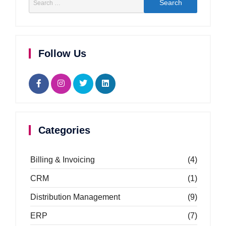
Follow Us
Categories
Billing & Invoicing
(4)
CRM
(1)
Distribution Management
(9)
ERP
(7)