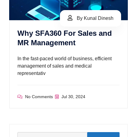
By Kunal Dinesh
Why SFA360 For Sales and
MR Management
In the fast-paced world of business, efficient
management of sales and medical
representativ
No Comments
Jul 30, 2024