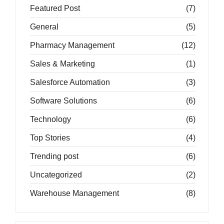
Featured Post
(7)
General
(5)
Pharmacy Management
(12)
Sales & Marketing
(1)
Salesforce Automation
(3)
Software Solutions
(6)
Technology
(6)
Top Stories
(4)
Trending post
(6)
Uncategorized
(2)
Warehouse Management
(8)