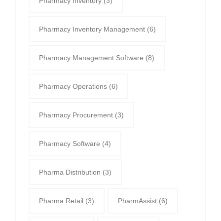
Pharmacy Inventory
(3)
Pharmacy Inventory Management
(6)
Pharmacy Management Software
(8)
Pharmacy Operations
(6)
Pharmacy Procurement
(3)
Pharmacy Software
(4)
Pharma Distribution
(3)
Pharma Retail
(3)
PharmAssist
(6)