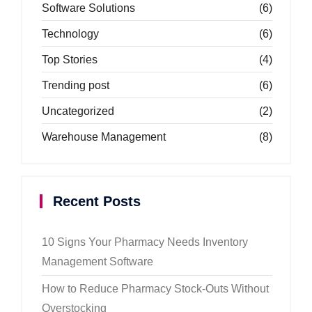
Software Solutions
(6)
Technology
(6)
Top Stories
(4)
Trending post
(6)
Uncategorized
(2)
Warehouse Management
(8)
Recent Posts
10 Signs Your Pharmacy Needs Inventory
Management Software
How to Reduce Pharmacy Stock-Outs Without
Overstocking