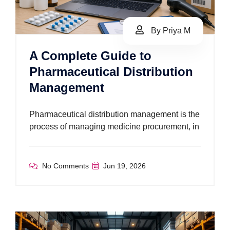
By Priya M
A Complete Guide to
Pharmaceutical Distribution
Management
Pharmaceutical distribution management is the
process of managing medicine procurement, in
No Comments
Jun 19, 2026