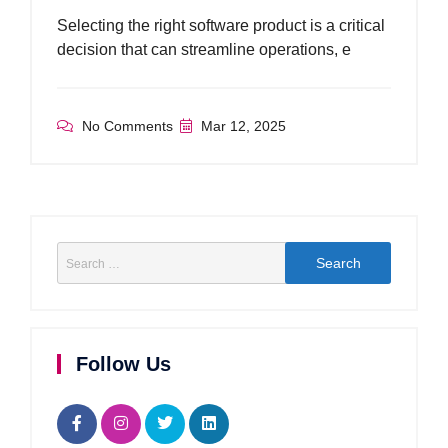
Selecting the right software product is a critical
decision that can streamline operations, e
No Comments
Mar 12, 2025
Follow Us