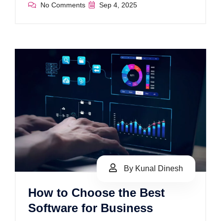
No Comments
Sep 4, 2025
By Kunal Dinesh
How to Choose the Best
Software for Business