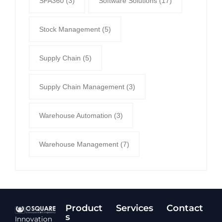
SFA360
(3)
Software Solutions
(17)
Stock Management
(5)
Supply Chain
(5)
Supply Chain Management
(3)
Warehouse Automation
(3)
Warehouse Management
(7)
Product
Services​
Contact
s
Innovation