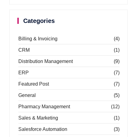
Categories
Billing & Invoicing
(4)
CRM
(1)
Distribution Management
(9)
ERP
(7)
Featured Post
(7)
General
(5)
Pharmacy Management
(12)
Sales & Marketing
(1)
Salesforce Automation
(3)