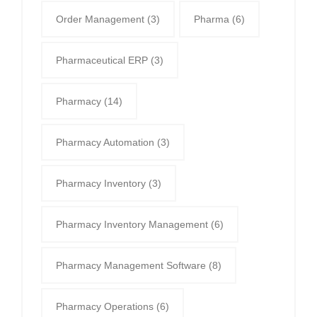
Order Management
(3)
Pharma
(6)
Pharmaceutical ERP
(3)
Pharmacy
(14)
Pharmacy Automation
(3)
Pharmacy Inventory
(3)
Pharmacy Inventory Management
(6)
Pharmacy Management Software
(8)
Pharmacy Operations
(6)