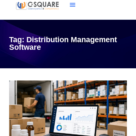
Tag:
Distribution Management
Software