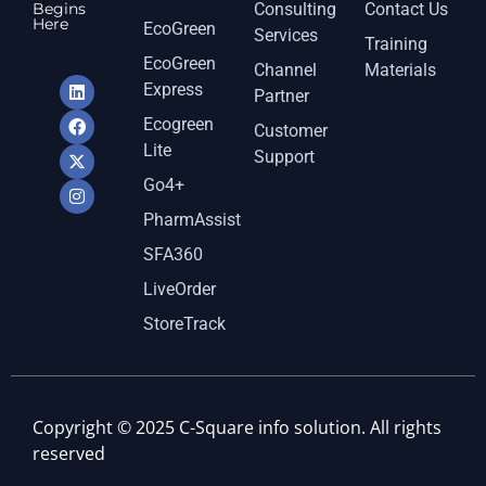
Begins
Consulting
Contact Us
Here
EcoGreen
Services
Training
EcoGreen
Channel
Materials
Express
Partner
Ecogreen
Customer
Lite
Support
Go4+
PharmAssist
SFA360
LiveOrder
StoreTrack
Copyright © 2025 C-Square info solution. All rights
reserved