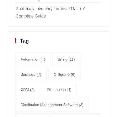
Pharmacy Inventory Turnover Ratio: A
Complete Guide
Tag
Automation
(4)
Billing
(11)
Business
(7)
C-Square
(6)
CRM
(4)
Distribution
(4)
Distribution Management Software
(3)