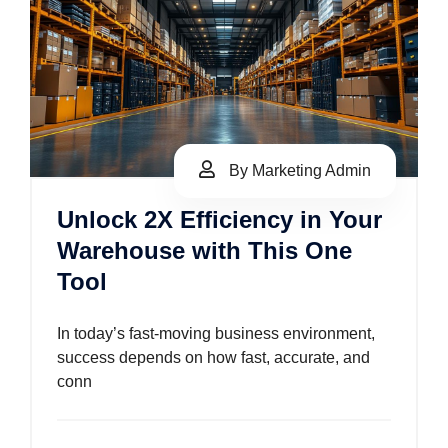
By Marketing Admin
Unlock 2X Efficiency in Your
Warehouse with This One
Tool
In today’s fast-moving business environment,
success depends on how fast, accurate, and
conn