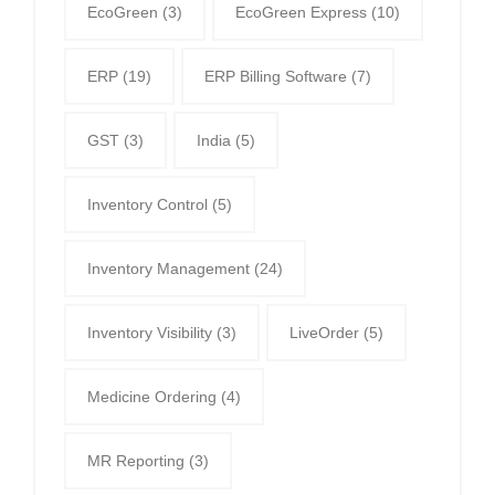
EcoGreen
(3)
EcoGreen Express
(10)
ERP
(19)
ERP Billing Software
(7)
GST
(3)
India
(5)
Inventory Control
(5)
Inventory Management
(24)
Inventory Visibility
(3)
LiveOrder
(5)
Medicine Ordering
(4)
MR Reporting
(3)