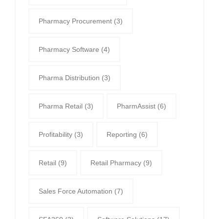
Pharmacy Procurement
(3)
Pharmacy Software
(4)
Pharma Distribution
(3)
Pharma Retail
(3)
PharmAssist
(6)
Profitability
(3)
Reporting
(6)
Retail
(9)
Retail Pharmacy
(9)
Sales Force Automation
(7)