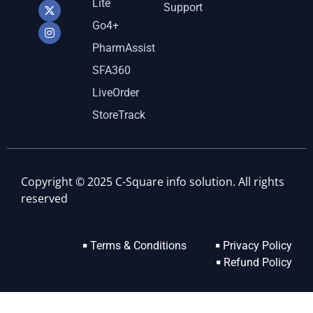
Lite
Support
Go4+
PharmAssist
SFA360
LiveOrder
StoreTrack
Copyright © 2025 C-Square info solution. All rights
reserved
Terms & Conditions
Privacy Policy
Refund Policy