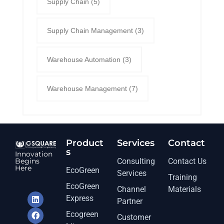
Supply Chain
(5)
Supply Chain Management
(3)
Warehouse Automation
(3)
Warehouse Management
(7)
Product
Services​
Contact
s
Innovation
Begins
Consulting
Contact Us
Here
EcoGreen
Services
Training
EcoGreen
Channel
Materials
Express
Partner
Ecogreen
Customer