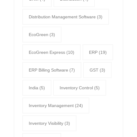
Distribution Management Software
(3)
EcoGreen
(3)
EcoGreen Express
(10)
ERP
(19)
ERP Billing Software
(7)
GST
(3)
India
(5)
Inventory Control
(5)
Inventory Management
(24)
Inventory Visibility
(3)