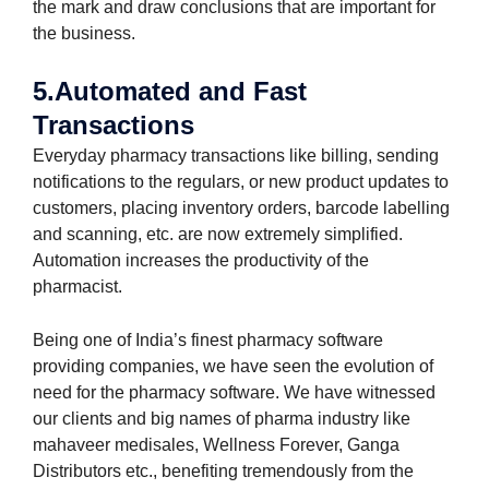
the mark and draw conclusions that are important for
the business.
5.Automated and Fast
Transactions
Everyday pharmacy transactions like billing, sending
notifications to the regulars, or new product updates to
customers, placing inventory orders, barcode labelling
and scanning, etc. are now extremely simplified.
Automation increases the productivity of the
pharmacist.
Being one of India’s finest pharmacy software
providing companies, we have seen the evolution of
need for the pharmacy software. We have witnessed
our clients and big names of pharma industry like
mahaveer medisales, Wellness Forever, Ganga
Distributors etc., benefiting tremendously from the