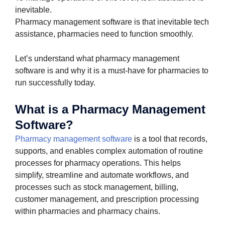
inevitable.
Pharmacy management software is that inevitable tech
assistance, pharmacies need to function smoothly.
Let’s understand what pharmacy management
software is and why it is a must-have for pharmacies to
run successfully today.
What is a Pharmacy Management
Software?
Pharmacy management software
is a tool that records,
supports, and enables complex automation of routine
processes for pharmacy operations. This helps
simplify, streamline and automate workflows, and
processes such as stock management, billing,
customer management, and prescription processing
within pharmacies and pharmacy chains.