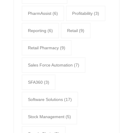
PharmAssist
(6)
Profitability
(3)
Reporting
(6)
Retail
(9)
Retail Pharmacy
(9)
Sales Force Automation
(7)
SFA360
(3)
Software Solutions
(17)
Stock Management
(5)