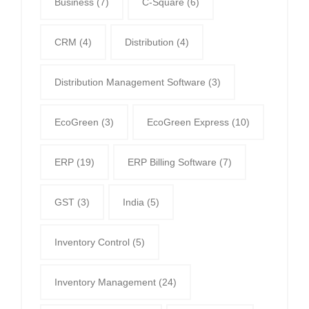
Business
(7)
C-Square
(6)
CRM
(4)
Distribution
(4)
Distribution Management Software
(3)
EcoGreen
(3)
EcoGreen Express
(10)
ERP
(19)
ERP Billing Software
(7)
GST
(3)
India
(5)
Inventory Control
(5)
Inventory Management
(24)