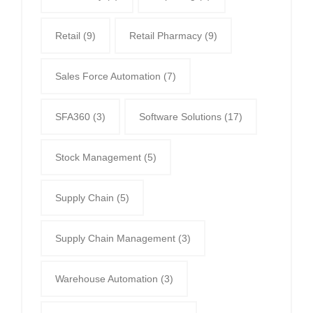
Retail
(9)
Retail Pharmacy
(9)
Sales Force Automation
(7)
SFA360
(3)
Software Solutions
(17)
Stock Management
(5)
Supply Chain
(5)
Supply Chain Management
(3)
Warehouse Automation
(3)