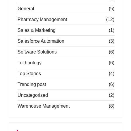
General
(5)
Pharmacy Management
(12)
Sales & Marketing
(1)
Salesforce Automation
(3)
Software Solutions
(6)
Technology
(6)
Top Stories
(4)
Trending post
(6)
Uncategorized
(2)
Warehouse Management
(8)