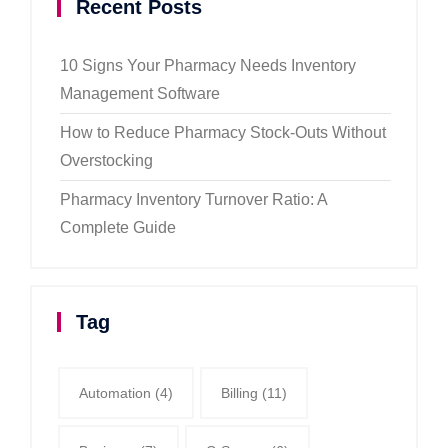
Recent Posts
10 Signs Your Pharmacy Needs Inventory
Management Software
How to Reduce Pharmacy Stock-Outs Without
Overstocking
Pharmacy Inventory Turnover Ratio: A
Complete Guide
Tag
Automation
(4)
Billing
(11)