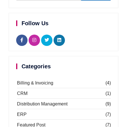
Follow Us
Categories
Billing & Invoicing
(4)
CRM
(1)
Distribution Management
(9)
ERP
(7)
Featured Post
(7)