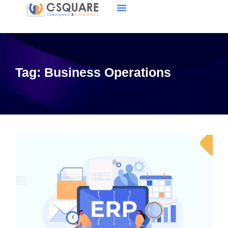
Tag:
Business Operations