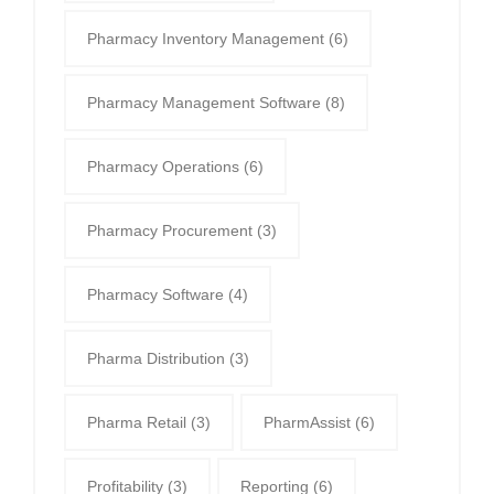
Pharmacy Inventory Management
(6)
Pharmacy Management Software
(8)
Pharmacy Operations
(6)
Pharmacy Procurement
(3)
Pharmacy Software
(4)
Pharma Distribution
(3)
Pharma Retail
(3)
PharmAssist
(6)
Profitability
(3)
Reporting
(6)