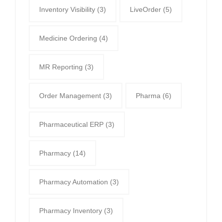
Inventory Visibility
(3)
LiveOrder
(5)
Medicine Ordering
(4)
MR Reporting
(3)
Order Management
(3)
Pharma
(6)
Pharmaceutical ERP
(3)
Pharmacy
(14)
Pharmacy Automation
(3)
Pharmacy Inventory
(3)