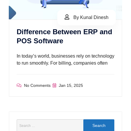
By Kunal Dinesh
Difference Between ERP and
POS Software
In today’s world, businesses rely on technology
to run smoothly. For billing, companies often
No Comments
Jan 15, 2025