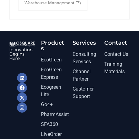
Warehouse Management
(7)
Product
Services​
Contact
s
Innovation
Begins
Consulting
Contact Us
Here
EcoGreen
Services
Training
EcoGreen
Channel
Materials
Express
Partner
Ecogreen
Customer
Lite
Support
Go4+
PharmAssist
SFA360
LiveOrder