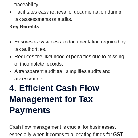
traceability.
Facilitates easy retrieval of documentation during
tax assessments or audits.
Key Benefits:
Ensures easy access to documentation required by
tax authorities.
Reduces the likelihood of penalties due to missing
or incomplete records.
A transparent audit trail simplifies audits and
assessments.
4. Efficient Cash Flow
Management for Tax
Payments
Cash flow management is crucial for businesses,
especially when it comes to allocating funds for
GST
,