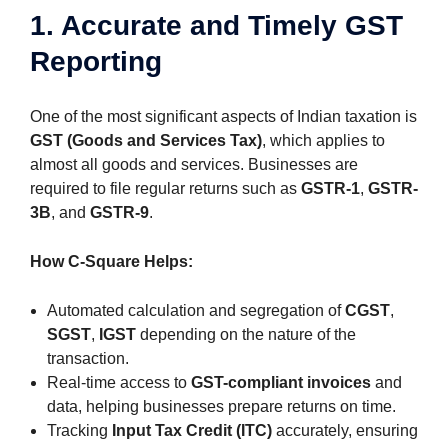
1. Accurate and Timely GST
Reporting
One of the most significant aspects of Indian taxation is
GST (Goods and Services Tax)
, which applies to
almost all goods and services. Businesses are
required to file regular returns such as
GSTR-1
,
GSTR-
3B
, and
GSTR-9
.
How C-Square Helps:
Automated calculation and segregation of
CGST
,
SGST
,
IGST
depending on the nature of the
transaction.
Real-time access to
GST-compliant invoices
and
data, helping businesses prepare returns on time.
Tracking
Input Tax Credit (ITC)
accurately, ensuring