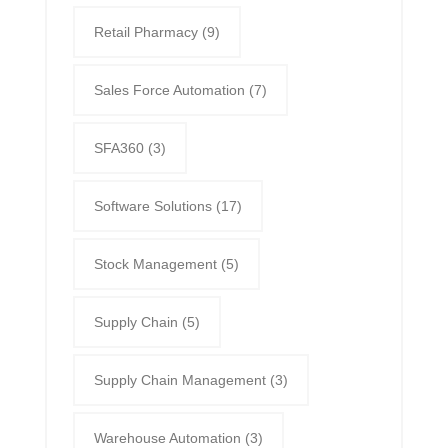
Retail Pharmacy
(9)
Sales Force Automation
(7)
SFA360
(3)
Software Solutions
(17)
Stock Management
(5)
Supply Chain
(5)
Supply Chain Management
(3)
Warehouse Automation
(3)