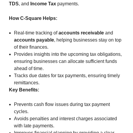
TDS
, and
Income Tax
payments.
How C-Square Helps:
Real-time tracking of
accounts receivable
and
accounts payable
, helping businesses stay on top
of their finances.
Provides insights into the upcoming tax obligations,
ensuring businesses can allocate sufficient funds
ahead of time.
Tracks due dates for tax payments, ensuring timely
remittances.
Key Benefits:
Prevents cash flow issues during tax payment
cycles.
Avoids penalties and interest charges associated
with late payments.
Improves financial planning by providing a clear