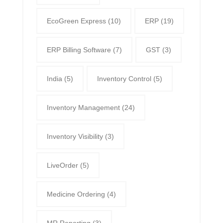
EcoGreen Express
(10)
ERP
(19)
ERP Billing Software
(7)
GST
(3)
India
(5)
Inventory Control
(5)
Inventory Management
(24)
Inventory Visibility
(3)
LiveOrder
(5)
Medicine Ordering
(4)