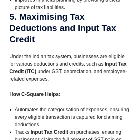
picture of tax liabilities.
5. Maximising Tax
Deductions and Input Tax
Credit
Under the Indian tax system, businesses are eligible
for various deductions and credits, such as
Input Tax
Credit (ITC)
under GST, depreciation, and employee-
related expenses.
How C-Square Helps:
Automates the categorisation of expenses, ensuring
every eligible transaction is captured for claiming
deductions.
Tracks
Input Tax Credit
on purchases, ensuring
businesses claim the full amount of GST paid on