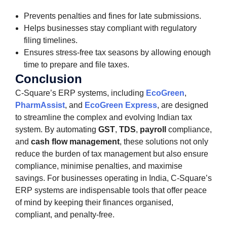
Prevents penalties and fines for late submissions.
Helps businesses stay compliant with regulatory
filing timelines.
Ensures stress-free tax seasons by allowing enough
time to prepare and file taxes.
Conclusion
C-Square’s ERP systems, including
EcoGreen
,
PharmAssist
, and
EcoGreen Express
, are designed
to streamline the complex and evolving Indian tax
system. By automating
GST
,
TDS
,
payroll
compliance,
and
cash flow management
, these solutions not only
reduce the burden of tax management but also ensure
compliance, minimise penalties, and maximise
savings. For businesses operating in India, C-Square’s
ERP systems are indispensable tools that offer peace
of mind by keeping their finances organised,
compliant, and penalty-free.