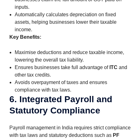
inputs.
Automatically calculates depreciation on fixed
assets, helping businesses lower their taxable
income.
Key Benefits:
Maximise deductions and reduce taxable income,
lowering the overall tax liability.
Ensures businesses take full advantage of
ITC
and
other tax credits.
Avoids overpayment of taxes and ensures
compliance with tax laws.
6. Integrated Payroll and
Statutory Compliance
Payroll management in India requires strict compliance
with tax laws and statutory deductions such as
PF