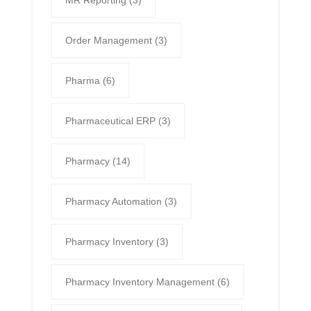
MR Reporting
(3)
Order Management
(3)
Pharma
(6)
Pharmaceutical ERP
(3)
Pharmacy
(14)
Pharmacy Automation
(3)
Pharmacy Inventory
(3)
Pharmacy Inventory Management
(6)