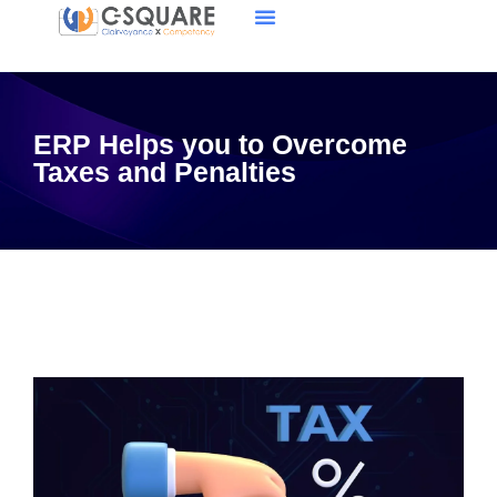
ERP Helps you to Overcome
Taxes and Penalties