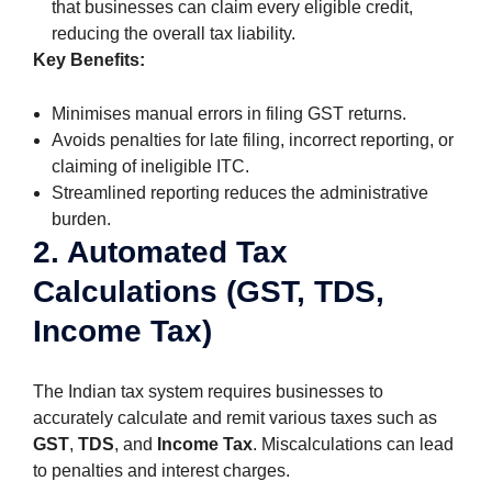
that businesses can claim every eligible credit,
reducing the overall tax liability.
Key Benefits:
Minimises manual errors in filing GST returns.
Avoids penalties for late filing, incorrect reporting, or
claiming of ineligible ITC.
Streamlined reporting reduces the administrative
burden.
2. Automated Tax
Calculations (GST, TDS,
Income Tax)
The Indian tax system requires businesses to
accurately calculate and remit various taxes such as
GST
,
TDS
, and
Income Tax
. Miscalculations can lead
to penalties and interest charges.