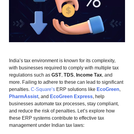
India’s tax environment is known for its complexity,
with businesses required to comply with multiple tax
regulations such as
GST
,
TDS
,
Income Tax
, and
more. Failing to adhere to these can lead to significant
penalties.
C-Square’s
ERP solutions like
EcoGreen
,
PharmAssist
, and
EcoGreen Express
, help
businesses automate tax processes, stay compliant,
and reduce the risk of penalties. Let’s explore how
these ERP systems contribute to effective tax
management under Indian tax laws: