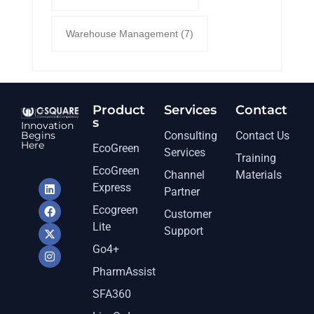
Warehouse Management
(7)
Product
Services​
Contact
s
Innovation
Begins
Consulting
Contact Us
Here
EcoGreen
Services
Training
EcoGreen
Channel
Materials
Express
Partner
Ecogreen
Customer
Lite
Support
Go4+
PharmAssist
SFA360