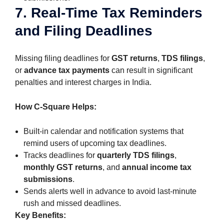
7. Real-Time Tax Reminders
and Filing Deadlines
Missing filing deadlines for
GST returns
,
TDS filings
,
or
advance tax payments
can result in significant
penalties and interest charges in India.
How C-Square Helps:
Built-in calendar and notification systems that
remind users of upcoming tax deadlines.
Tracks deadlines for
quarterly TDS filings
,
monthly GST returns
, and
annual income tax
submissions
.
Sends alerts well in advance to avoid last-minute
rush and missed deadlines.
Key Benefits: