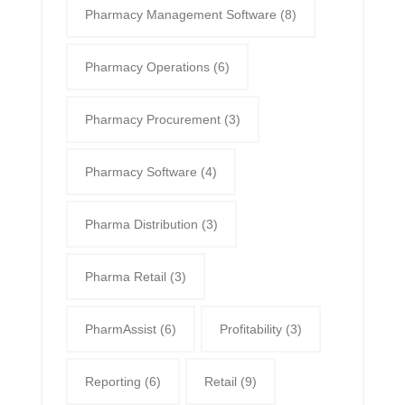
Pharmacy Management Software
(8)
Pharmacy Operations
(6)
Pharmacy Procurement
(3)
Pharmacy Software
(4)
Pharma Distribution
(3)
Pharma Retail
(3)
PharmAssist
(6)
Profitability
(3)
Reporting
(6)
Retail
(9)