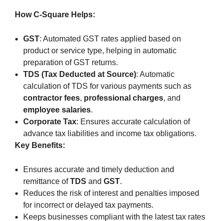
How C-Square Helps:
GST
: Automated GST rates applied based on
product or service type, helping in automatic
preparation of GST returns.
TDS (Tax Deducted at Source)
: Automatic
calculation of TDS for various payments such as
contractor fees
,
professional charges
, and
employee salaries
.
Corporate Tax
: Ensures accurate calculation of
advance tax liabilities and income tax obligations.
Key Benefits:
Ensures accurate and timely deduction and
remittance of
TDS
and
GST
.
Reduces the risk of interest and penalties imposed
for incorrect or delayed tax payments.
Keeps businesses compliant with the latest tax rates