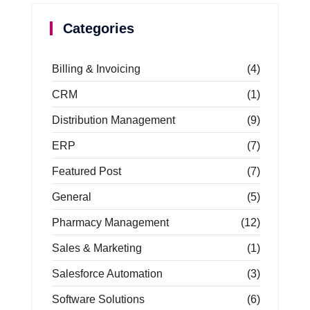
Categories
Billing & Invoicing
(4)
CRM
(1)
Distribution Management
(9)
ERP
(7)
Featured Post
(7)
General
(5)
Pharmacy Management
(12)
Sales & Marketing
(1)
Salesforce Automation
(3)
Software Solutions
(6)