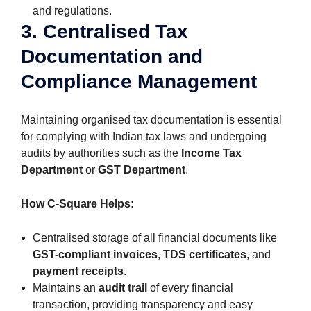
and regulations.
3. Centralised Tax
Documentation and
Compliance Management
Maintaining organised tax documentation is essential
for complying with Indian tax laws and undergoing
audits by authorities such as the
Income Tax
Department
or
GST Department
.
How C-Square Helps:
Centralised storage of all financial documents like
GST-compliant invoices
,
TDS certificates
, and
payment receipts
.
Maintains an
audit trail
of every financial
transaction, providing transparency and easy