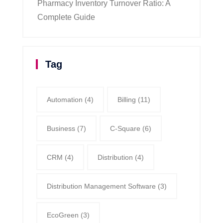
Pharmacy Inventory Turnover Ratio: A
Complete Guide
Tag
Automation
(4)
Billing
(11)
Business
(7)
C-Square
(6)
CRM
(4)
Distribution
(4)
Distribution Management Software
(3)
EcoGreen
(3)