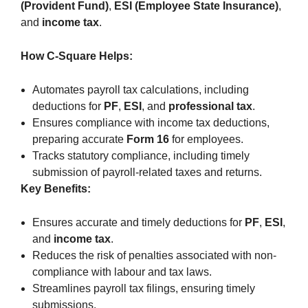
(Provident Fund)
,
ESI (Employee State Insurance)
,
and
income tax
.
How C-Square Helps:
Automates payroll tax calculations, including
deductions for
PF
,
ESI
, and
professional tax
.
Ensures compliance with income tax deductions,
preparing accurate
Form 16
for employees.
Tracks statutory compliance, including timely
submission of payroll-related taxes and returns.
Key Benefits:
Ensures accurate and timely deductions for
PF
,
ESI
,
and
income tax
.
Reduces the risk of penalties associated with non-
compliance with labour and tax laws.
Streamlines payroll tax filings, ensuring timely
submissions.