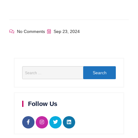
No Comments
Sep 23, 2024
Follow Us