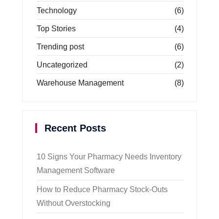
Technology
(6)
Top Stories
(4)
Trending post
(6)
Uncategorized
(2)
Warehouse Management
(8)
Recent Posts
10 Signs Your Pharmacy Needs Inventory
Management Software
How to Reduce Pharmacy Stock-Outs
Without Overstocking