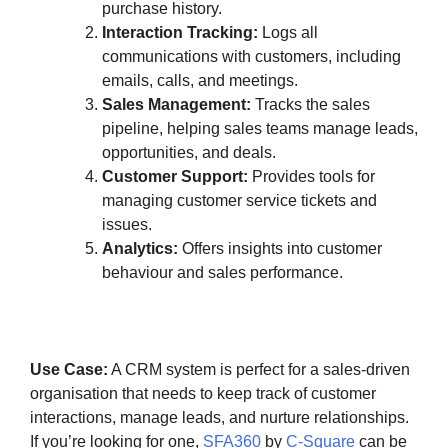
purchase history.
Interaction Tracking:
Logs all
communications with customers, including
emails, calls, and meetings.
Sales Management:
Tracks the sales
pipeline, helping sales teams manage leads,
opportunities, and deals.
Customer Support:
Provides tools for
managing customer service tickets and
issues.
Analytics:
Offers insights into customer
behaviour and sales performance.
Use Case:
A CRM system is perfect for a sales-driven
organisation that needs to keep track of customer
interactions, manage leads, and nurture relationships.
If you’re looking for one,
SFA360
by
C-Square
can be