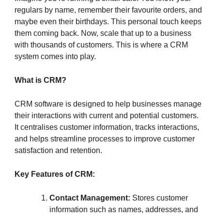
regulars by name, remember their favourite orders, and
maybe even their birthdays. This personal touch keeps
them coming back. Now, scale that up to a business
with thousands of customers. This is where a CRM
system comes into play.
What is CRM?
CRM software is designed to help businesses manage
their interactions with current and potential customers.
It centralises customer information, tracks interactions,
and helps streamline processes to improve customer
satisfaction and retention.
Key Features of CRM:
Contact Management:
Stores customer
information such as names, addresses, and