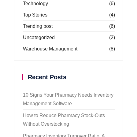
Technology
(6)
Top Stories
(4)
Trending post
(6)
Uncategorized
(2)
Warehouse Management
(8)
Recent Posts
10 Signs Your Pharmacy Needs Inventory
Management Software
How to Reduce Pharmacy Stock-Outs
Without Overstocking
Pharmacy Inventory Turnover Ratio: A