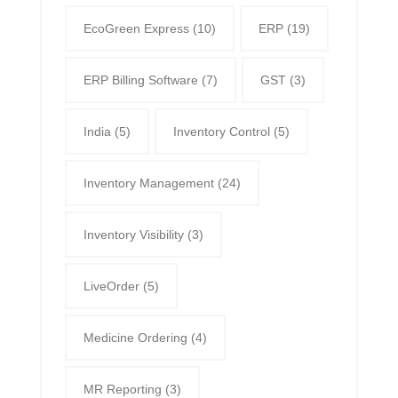
EcoGreen Express
(10)
ERP
(19)
ERP Billing Software
(7)
GST
(3)
India
(5)
Inventory Control
(5)
Inventory Management
(24)
Inventory Visibility
(3)
LiveOrder
(5)
Medicine Ordering
(4)
MR Reporting
(3)