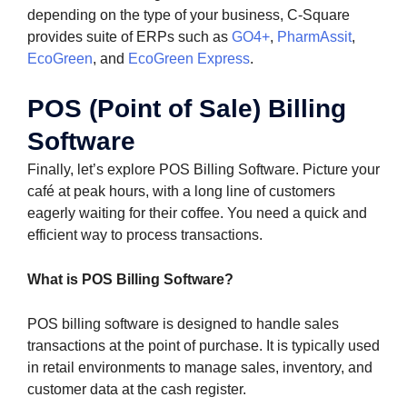
depending on the type of your business, C-Square
provides suite of ERPs such as
GO4+
,
PharmAssit
,
EcoGreen
, and
EcoGreen Express
.
POS (Point of Sale) Billing
Software
Finally, let’s explore POS Billing Software. Picture your
café at peak hours, with a long line of customers
eagerly waiting for their coffee. You need a quick and
efficient way to process transactions.
What is POS Billing Software?
POS billing software is designed to handle sales
transactions at the point of purchase. It is typically used
in retail environments to manage sales, inventory, and
customer data at the cash register.