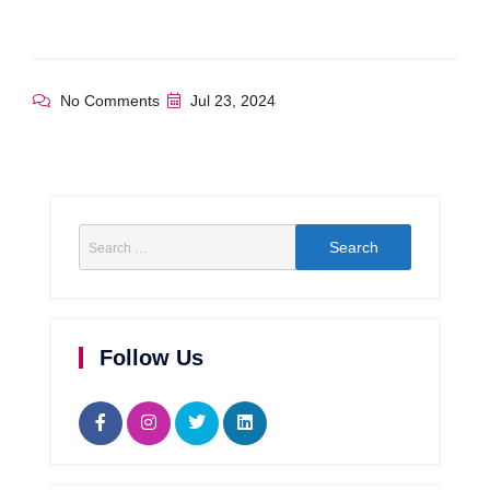
No Comments
Jul 23, 2024
Follow Us