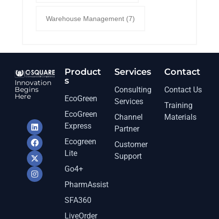
Warehouse Management
(7)
Product
Services​
Contact
s
Innovation
Begins
Consulting
Contact Us
Here
EcoGreen
Services
Training
EcoGreen
Channel
Materials
Express
Partner
Ecogreen
Customer
Lite
Support
Go4+
PharmAssist
SFA360
LiveOrder