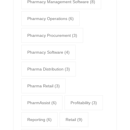
Pharmacy Management Software
(8)
Pharmacy Operations
(6)
Pharmacy Procurement
(3)
Pharmacy Software
(4)
Pharma Distribution
(3)
Pharma Retail
(3)
PharmAssist
(6)
Profitability
(3)
Reporting
(6)
Retail
(9)