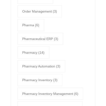
Order Management
(3)
Pharma
(6)
Pharmaceutical ERP
(3)
Pharmacy
(14)
Pharmacy Automation
(3)
Pharmacy Inventory
(3)
Pharmacy Inventory Management
(6)