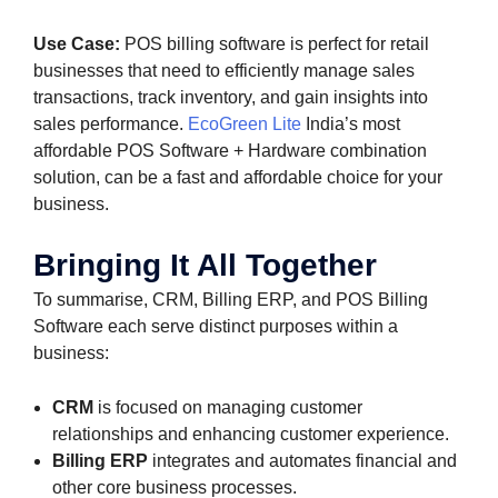
Use Case:
POS billing software is perfect for retail
businesses that need to efficiently manage sales
transactions, track inventory, and gain insights into
sales performance.
EcoGreen Lite
India’s most
affordable POS Software + Hardware combination
solution, can be a fast and affordable choice for your
business.
Bringing It All Together
To summarise, CRM, Billing ERP, and POS Billing
Software each serve distinct purposes within a
business:
CRM
is focused on managing customer
relationships and enhancing customer experience.
Billing ERP
integrates and automates financial and
other core business processes.