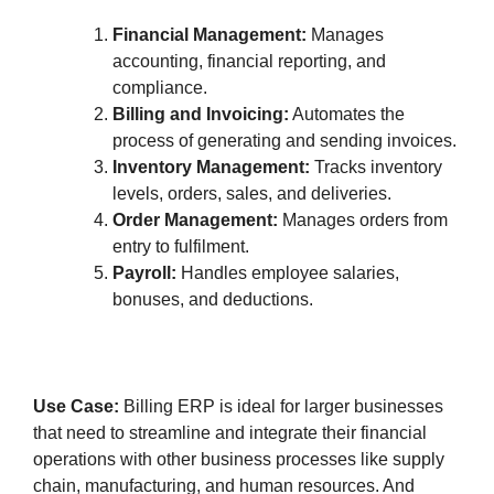
Financial Management:
Manages
accounting, financial reporting, and
compliance.
Billing and Invoicing:
Automates the
process of generating and sending invoices.
Inventory Management:
Tracks inventory
levels, orders, sales, and deliveries.
Order Management:
Manages orders from
entry to fulfilment.
Payroll:
Handles employee salaries,
bonuses, and deductions.
Use Case:
Billing ERP is ideal for larger businesses
that need to streamline and integrate their financial
operations with other business processes like supply
chain, manufacturing, and human resources. And