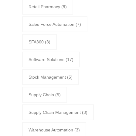
Retail Pharmacy
(9)
Sales Force Automation
(7)
SFA360
(3)
Software Solutions
(17)
Stock Management
(5)
Supply Chain
(5)
Supply Chain Management
(3)
Warehouse Automation
(3)