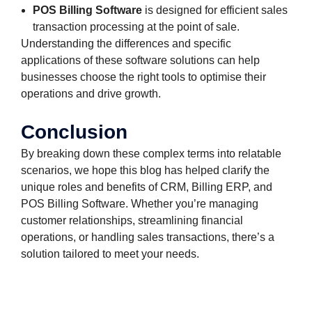
POS Billing Software
is designed for efficient sales
transaction processing at the point of sale.
Understanding the differences and specific
applications of these software solutions can help
businesses choose the right tools to optimise their
operations and drive growth.
Conclusion
By breaking down these complex terms into relatable
scenarios, we hope this blog has helped clarify the
unique roles and benefits of CRM, Billing ERP, and
POS Billing Software. Whether you’re managing
customer relationships, streamlining financial
operations, or handling sales transactions, there’s a
solution tailored to meet your needs.