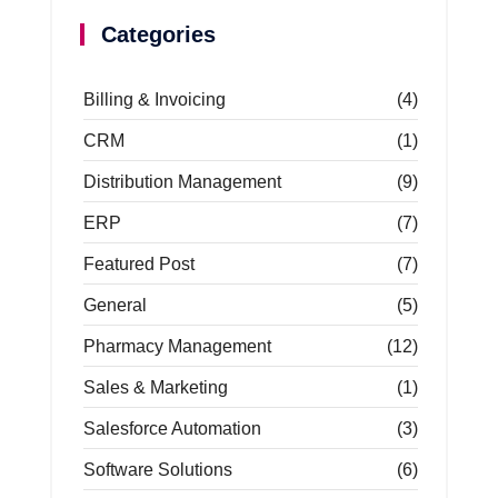
Categories
Billing & Invoicing
(4)
CRM
(1)
Distribution Management
(9)
ERP
(7)
Featured Post
(7)
General
(5)
Pharmacy Management
(12)
Sales & Marketing
(1)
Salesforce Automation
(3)
Software Solutions
(6)