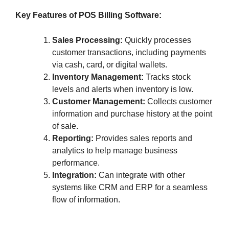
Key Features of POS Billing Software:
Sales Processing:
Quickly processes
customer transactions, including payments
via cash, card, or digital wallets.
Inventory Management:
Tracks stock
levels and alerts when inventory is low.
Customer Management:
Collects customer
information and purchase history at the point
of sale.
Reporting:
Provides sales reports and
analytics to help manage business
performance.
Integration:
Can integrate with other
systems like CRM and ERP for a seamless
flow of information.