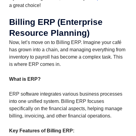
a great choice!
Billing ERP (Enterprise
Resource Planning)
Now, let’s move on to Billing ERP. Imagine your café
has grown into a chain, and managing everything from
inventory to payroll has become a complex task. This
is where ERP comes in.
What is ERP?
ERP software integrates various business processes
into one unified system. Billing ERP focuses
specifically on the financial aspects, helping manage
billing, invoicing, and other financial operations.
Key Features of Billing ERP: