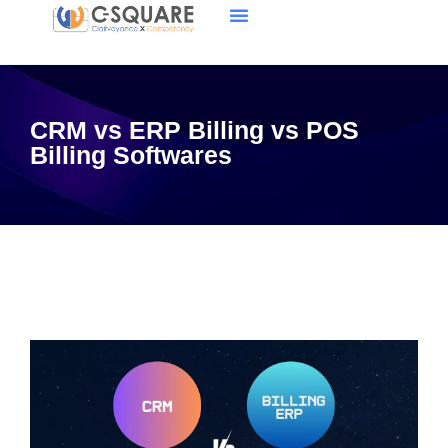
CRM vs ERP Billing vs POS
Billing Softwares