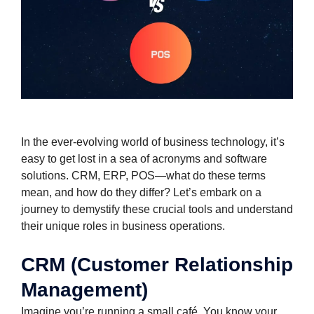
In the ever-evolving world of business technology, it’s
easy to get lost in a sea of acronyms and software
solutions. CRM, ERP, POS—what do these terms
mean, and how do they differ? Let’s embark on a
journey to demystify these crucial tools and understand
their unique roles in business operations.
CRM (Customer Relationship
Management)
Imagine you’re running a small café. You know your