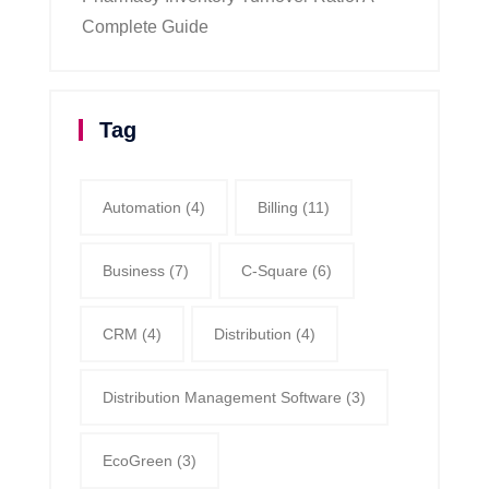
Complete Guide
Tag
Automation
(4)
Billing
(11)
Business
(7)
C-Square
(6)
CRM
(4)
Distribution
(4)
Distribution Management Software
(3)
EcoGreen
(3)